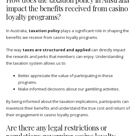
impact the benefits received from casino
loyalty programs?
In Australia,
taxation policy
plays a significant role in shaping the
benefits we receive from casino loyalty programs.
The way
taxes are structured and applied
can directly impact
the rewards and perks that members can enjoy. Understanding
the taxation system allows us to:
Better appreciate the value of participating in these
programs.
Make informed decisions about our gambling activities.
By being informed about the taxation implications, participants can
maximize their benefits and understand the true cost and return of
their engagement in casino loyalty programs.
Are there any legal restrictions or