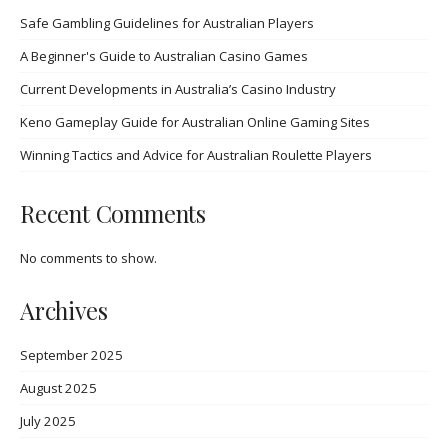
Safe Gambling Guidelines for Australian Players
A Beginner's Guide to Australian Casino Games
Current Developments in Australia’s Casino Industry
Keno Gameplay Guide for Australian Online Gaming Sites
Winning Tactics and Advice for Australian Roulette Players
Recent Comments
No comments to show.
Archives
September 2025
August 2025
July 2025