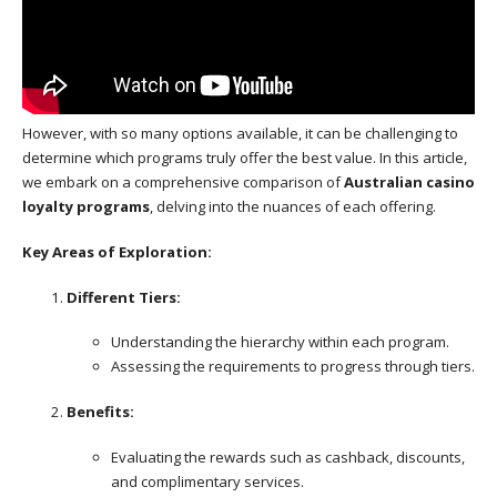
However, with so many options available, it can be challenging to
determine which programs truly offer the best value. In this article,
we embark on a comprehensive comparison of
Australian casino
loyalty programs
, delving into the nuances of each offering.
Key Areas of Exploration:
Different Tiers:
Understanding the hierarchy within each program.
Assessing the requirements to progress through tiers.
Benefits:
Evaluating the rewards such as cashback, discounts,
and complimentary services.