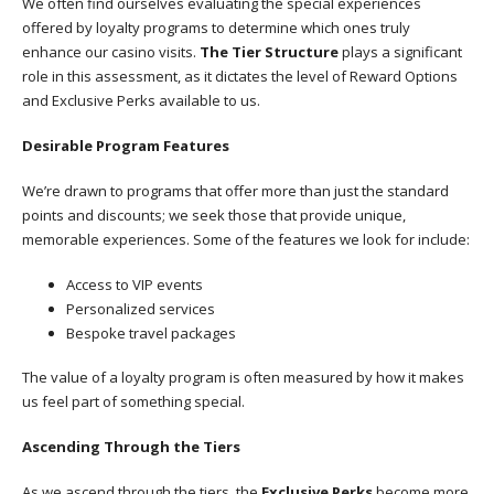
We often find ourselves evaluating the special experiences
offered by loyalty programs to determine which ones truly
enhance our casino visits.
The Tier Structure
plays a significant
role in this assessment, as it dictates the level of Reward Options
and Exclusive Perks available to us.
Desirable Program Features
We’re drawn to programs that offer more than just the standard
points and discounts; we seek those that provide unique,
memorable experiences. Some of the features we look for include:
Access to VIP events
Personalized services
Bespoke travel packages
The value of a loyalty program is often measured by how it makes
us feel part of something special.
Ascending Through the Tiers
As we ascend through the tiers, the
Exclusive Perks
become more