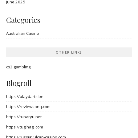
June 2025
Categories
Australian Casino
OTHER LINKS
cs2 gambling
Blogroll
https://playdarts.be
https://reviewsonq.com
https://tunaryu.net
https://tugihagi.com
https://russiavulcan-casino.com