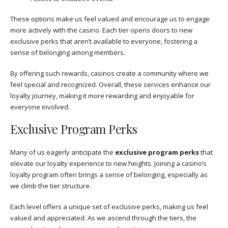
These options make us feel valued and encourage us to engage
more actively with the casino. Each tier opens doors to new
exclusive perks that aren’t available to everyone, fostering a
sense of belonging among members.
By offering such rewards, casinos create a community where we
feel special and recognized. Overall, these services enhance our
loyalty journey, making it more rewarding and enjoyable for
everyone involved.
Exclusive Program Perks
Many of us eagerly anticipate the
exclusive program perks
that
elevate our loyalty experience to new heights. Joining a casino’s
loyalty program often brings a sense of belonging, especially as
we climb the tier structure.
Each level offers a unique set of exclusive perks, making us feel
valued and appreciated. As we ascend through the tiers, the