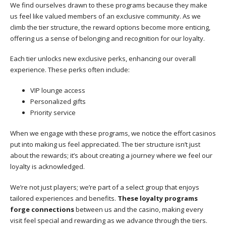
We find ourselves drawn to these programs because they make
us feel like valued members of an exclusive community. As we
climb the tier structure, the reward options become more enticing,
offering us a sense of belonging and recognition for our loyalty.
Each tier unlocks new exclusive perks, enhancing our overall
experience. These perks often include:
VIP lounge access
Personalized gifts
Priority service
When we engage with these programs, we notice the effort casinos
put into making us feel appreciated. The tier structure isn’t just
about the rewards; it’s about creating a journey where we feel our
loyalty is acknowledged.
We’re not just players; we’re part of a select group that enjoys
tailored experiences and benefits.
These loyalty programs
forge connections
between us and the casino, making every
visit feel special and rewarding as we advance through the tiers.