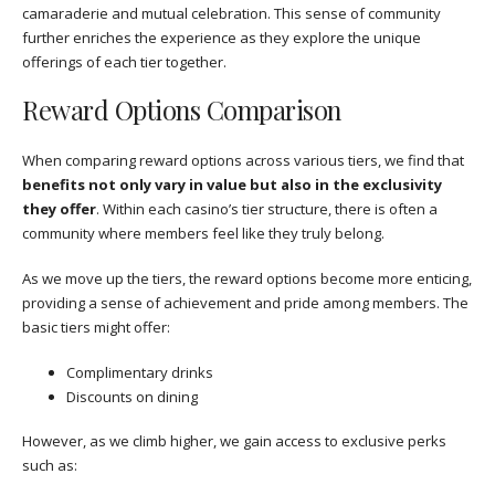
camaraderie and mutual celebration. This sense of community
further enriches the experience as they explore the unique
offerings of each tier together.
Reward Options Comparison
When comparing reward options across various tiers, we find that
benefits not only vary in value but also in the exclusivity
they offer
. Within each casino’s tier structure, there is often a
community where members feel like they truly belong.
As we move up the tiers, the reward options become more enticing,
providing a sense of achievement and pride among members. The
basic tiers might offer:
Complimentary drinks
Discounts on dining
However, as we climb higher, we gain access to exclusive perks
such as: