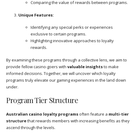
Comparing the value of rewards between programs.
Unique Features:
Identifying any special perks or experiences
exclusive to certain programs.
Highlighting innovative approaches to loyalty
rewards.
By examining these programs through a collective lens, we aim to
provide fellow casino-goers with
valuable insights
to make
informed decisions. Together, we will uncover which loyalty
programs truly elevate our gaming experiences in the land down
under.
Program Tier Structure
Australian casino loyalty programs
often feature a
multi-tier
structure
that rewards members with increasing benefits as they
ascend through the levels.