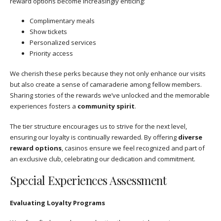
reward options become increasingly enticing:
Complimentary meals
Show tickets
Personalized services
Priority access
We cherish these perks because they not only enhance our visits
but also create a sense of camaraderie among fellow members.
Sharing stories of the rewards we’ve unlocked and the memorable
experiences fosters a
community spirit
.
The tier structure encourages us to strive for the next level,
ensuring our loyalty is continually rewarded. By offering
diverse
reward options
, casinos ensure we feel recognized and part of
an exclusive club, celebrating our dedication and commitment.
Special Experiences Assessment
Evaluating Loyalty Programs