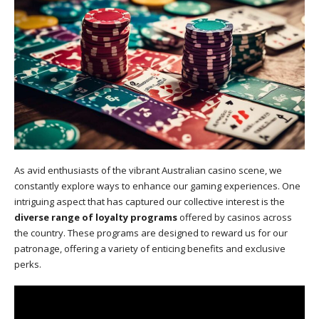
As avid enthusiasts of the vibrant Australian casino scene, we
constantly explore ways to enhance our gaming experiences. One
intriguing aspect that has captured our collective interest is the
diverse range of loyalty programs
offered by casinos across
the country. These programs are designed to reward us for our
patronage, offering a variety of enticing benefits and exclusive
perks.