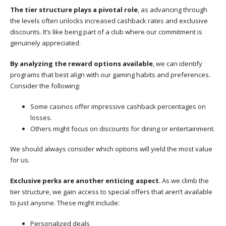
The tier structure plays a pivotal role
, as advancing through
the levels often unlocks increased cashback rates and exclusive
discounts. It’s like being part of a club where our commitment is
genuinely appreciated.
By analyzing the reward options available
, we can identify
programs that best align with our gaming habits and preferences.
Consider the following:
Some casinos offer impressive cashback percentages on
losses.
Others might focus on discounts for dining or entertainment.
We should always consider which options will yield the most value
for us.
Exclusive perks are another enticing aspect
. As we climb the
tier structure, we gain access to special offers that aren’t available
to just anyone. These might include:
Personalized deals