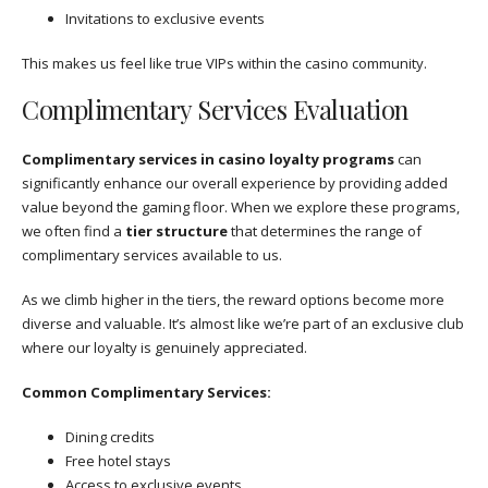
Invitations to exclusive events
This makes us feel like true VIPs within the casino community.
Complimentary Services Evaluation
Complimentary services in casino loyalty programs
can
significantly enhance our overall experience by providing added
value beyond the gaming floor. When we explore these programs,
we often find a
tier structure
that determines the range of
complimentary services available to us.
As we climb higher in the tiers, the reward options become more
diverse and valuable. It’s almost like we’re part of an exclusive club
where our loyalty is genuinely appreciated.
Common Complimentary Services:
Dining credits
Free hotel stays
Access to exclusive events