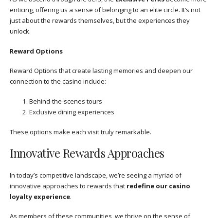
enticing, offering us a sense of belonging to an elite circle. It’s not
just about the rewards themselves, but the experiences they
unlock.
Reward Options
Reward Options that create lasting memories and deepen our
connection to the casino include:
Behind-the-scenes tours
Exclusive dining experiences
These options make each visit truly remarkable.
Innovative Rewards Approaches
In today’s competitive landscape, we’re seeing a myriad of
innovative approaches to rewards that
redefine our casino
loyalty experience
.
As members of these communities, we thrive on the sense of