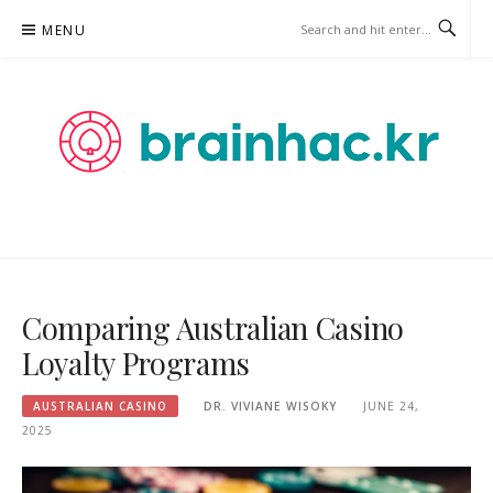
Skip
MENU
to
content
BRAINHAC.KR – AUSTRALIAN
CASINO
Comparing Australian Casino
Loyalty Programs
AUSTRALIAN CASINO
DR. VIVIANE WISOKY
JUNE 24,
2025