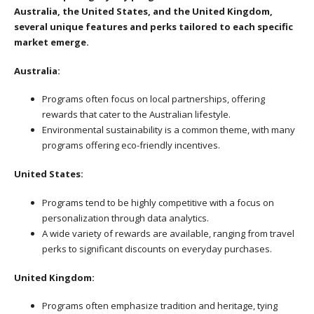
Australia, the United States, and the United Kingdom,
several unique features and perks tailored to each specific
market emerge.
Australia:
Programs often focus on local partnerships, offering
rewards that cater to the Australian lifestyle.
Environmental sustainability is a common theme, with many
programs offering eco-friendly incentives.
United States:
Programs tend to be highly competitive with a focus on
personalization through data analytics.
A wide variety of rewards are available, ranging from travel
perks to significant discounts on everyday purchases.
United Kingdom:
Programs often emphasize tradition and heritage, tying