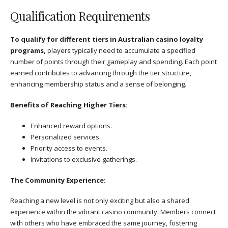
Qualification Requirements
To qualify for different tiers in Australian casino loyalty
programs,
players typically need to accumulate a specified
number of points through their gameplay and spending. Each point
earned contributes to advancing through the tier structure,
enhancing membership status and a sense of belonging.
Benefits of Reaching Higher Tiers:
Enhanced reward options.
Personalized services.
Priority access to events.
Invitations to exclusive gatherings.
The Community Experience:
Reaching a new level is not only exciting but also a shared
experience within the vibrant casino community. Members connect
with others who have embraced the same journey, fostering