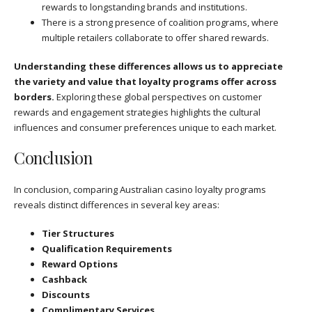
rewards to longstanding brands and institutions.
There is a strong presence of coalition programs, where
multiple retailers collaborate to offer shared rewards.
Understanding these differences allows us to appreciate
the variety and value that loyalty programs offer across
borders.
Exploring these global perspectives on customer
rewards and engagement strategies highlights the cultural
influences and consumer preferences unique to each market.
Conclusion
In conclusion, comparing Australian casino loyalty programs
reveals distinct differences in several key areas:
Tier Structures
Qualification Requirements
Reward Options
Cashback
Discounts
Complimentary Services