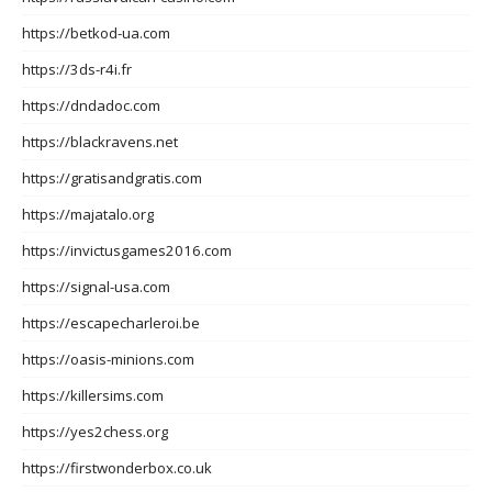
https://betkod-ua.com
https://3ds-r4i.fr
https://dndadoc.com
https://blackravens.net
https://gratisandgratis.com
https://majatalo.org
https://invictusgames2016.com
https://signal-usa.com
https://escapecharleroi.be
https://oasis-minions.com
https://killersims.com
https://yes2chess.org
https://firstwonderbox.co.uk