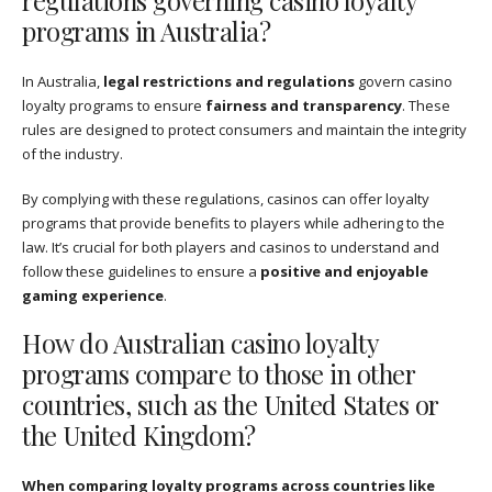
regulations governing casino loyalty
programs in Australia?
In Australia,
legal restrictions and regulations
govern casino
loyalty programs to ensure
fairness and transparency
. These
rules are designed to protect consumers and maintain the integrity
of the industry.
By complying with these regulations, casinos can offer loyalty
programs that provide benefits to players while adhering to the
law. It’s crucial for both players and casinos to understand and
follow these guidelines to ensure a
positive and enjoyable
gaming experience
.
How do Australian casino loyalty
programs compare to those in other
countries, such as the United States or
the United Kingdom?
When comparing loyalty programs across countries like