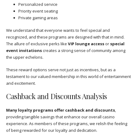
Personalized service
Priority event seating
Private gaming areas
We understand that everyone wants to feel special and
recognized, and these programs are designed with that in mind.
The allure of exclusive perks like
VIP lounge access
or
special
event invitations
creates a strong sense of community among
the upper echelons.
These reward options serve not just as incentives, but as a
testament to our valued membership in this world of entertainment
and excitement.
Cashback and Discounts Analysis
Many loyalty programs offer cashback and discounts
,
providing tangible savings that enhance our overall casino
experience. As members of these programs, we relish the feeling
of being rewarded for our loyalty and dedication.