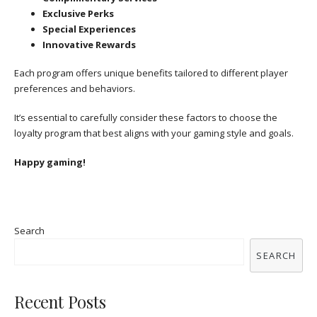
Exclusive Perks
Special Experiences
Innovative Rewards
Each program offers unique benefits tailored to different player
preferences and behaviors.
It’s essential to carefully consider these factors to choose the
loyalty program that best aligns with your gaming style and goals.
Happy gaming!
Search
SEARCH
Recent Posts