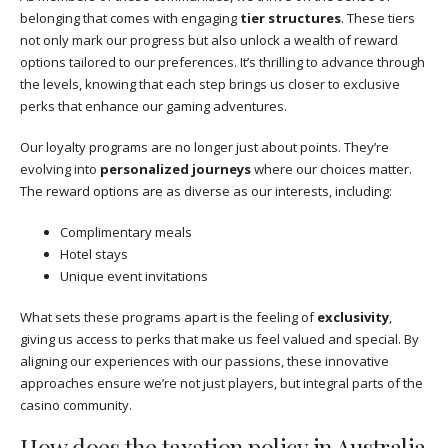
belonging that comes with engaging
tier structures
. These tiers
not only mark our progress but also unlock a wealth of reward
options tailored to our preferences. It’s thrilling to advance through
the levels, knowing that each step brings us closer to exclusive
perks that enhance our gaming adventures.
Our loyalty programs are no longer just about points. They’re
evolving into
personalized journeys
where our choices matter.
The reward options are as diverse as our interests, including:
Complimentary meals
Hotel stays
Unique event invitations
What sets these programs apart is the feeling of
exclusivity
,
giving us access to perks that make us feel valued and special. By
aligning our experiences with our passions, these innovative
approaches ensure we’re not just players, but integral parts of the
casino community.
How does the taxation policy in Australia