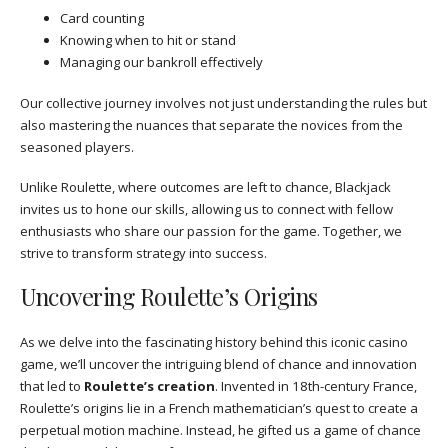
Card counting
Knowing when to hit or stand
Managing our bankroll effectively
Our collective journey involves not just understanding the rules but
also mastering the nuances that separate the novices from the
seasoned players.
Unlike Roulette, where outcomes are left to chance, Blackjack
invites us to hone our skills, allowing us to connect with fellow
enthusiasts who share our passion for the game. Together, we
strive to transform strategy into success.
Uncovering Roulette’s Origins
As we delve into the fascinating history behind this iconic casino
game, we’ll uncover the intriguing blend of chance and innovation
that led to
Roulette’s creation
. Invented in 18th-century France,
Roulette’s origins lie in a French mathematician’s quest to create a
perpetual motion machine. Instead, he gifted us a game of chance