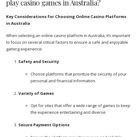
play casino games in Australia?
Key Considerations for Choosing Online Casino Platforms
in Australia
When selecting an online casino platform in Australia, it’s important
to focus on several critical factors to ensure a safe and enjoyable
gaming experience:
Safety and Security
Choose platforms that prioritize the security of your
personal and financial information.
Variety of Games
Opt for sites that offer a wide range of games to keep
the experience entertaining and diverse.
Secure Payment Options