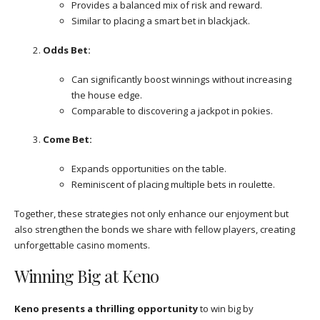
Provides a balanced mix of risk and reward.
Similar to placing a smart bet in blackjack.
Odds Bet:
Can significantly boost winnings without increasing
the house edge.
Comparable to discovering a jackpot in pokies.
Come Bet:
Expands opportunities on the table.
Reminiscent of placing multiple bets in roulette.
Together, these strategies not only enhance our enjoyment but
also strengthen the bonds we share with fellow players, creating
unforgettable casino moments.
Winning Big at Keno
Keno presents a thrilling opportunity
to win big by