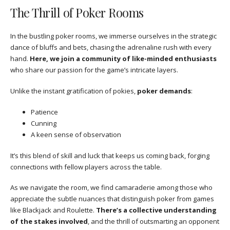
The Thrill of Poker Rooms
In the bustling poker rooms, we immerse ourselves in the strategic
dance of bluffs and bets, chasing the adrenaline rush with every
hand.
Here, we join a community of like-minded enthusiasts
who share our passion for the game’s intricate layers.
Unlike the instant gratification of pokies,
poker demands
:
Patience
Cunning
A keen sense of observation
It’s this blend of skill and luck that keeps us coming back, forging
connections with fellow players across the table.
As we navigate the room, we find camaraderie among those who
appreciate the subtle nuances that distinguish poker from games
like Blackjack and Roulette.
There’s a collective understanding
of the stakes involved
, and the thrill of outsmarting an opponent