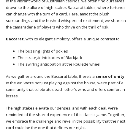
In the vibrant world of Australian casinos, we often find ourselves
drawn to the allure of high-stakes Baccarat tables, where fortunes
can change with the turn of a card. Here, amidst the plush
surroundings and the hushed whispers of excitement, we share in
the camaraderie of players who thrive on the thrill of risk.
Baccarat
, with its elegant simplicity, offers a unique contrast to:
The buzzing lights of pokies
The strategic intricacies of Blackjack
The swirling anticipation at the Roulette wheel
As we gather around the Baccarat table, there’s a
sense of unity
in the air. We’re not just playing against the house; we’re part of a
community that celebrates each other’s wins and offers comfort in
losses.
The high stakes elevate our senses, and with each deal, we’re
reminded of the shared experience of this classic game. Together,
we embrace the challenge and revel in the possibility that the next
card could be the one that defines our night.