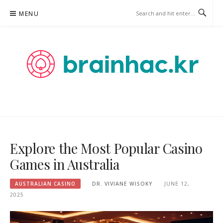
Skip
MENU
to
content
BRAINHAC.KR – AUSTRALIAN
CASINO
Explore the Most Popular Casino
Games in Australia
AUSTRALIAN CASINO
DR. VIVIANE WISOKY
JUNE 12,
2025