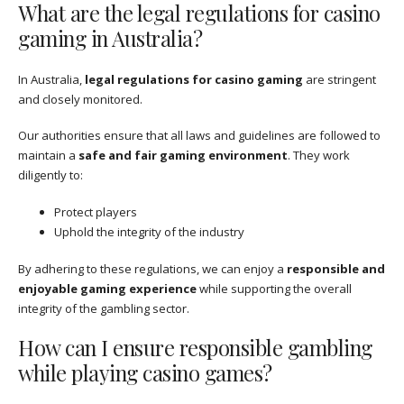
What are the legal regulations for casino
gaming in Australia?
In Australia,
legal regulations for casino gaming
are stringent
and closely monitored.
Our authorities ensure that all laws and guidelines are followed to
maintain a
safe and fair gaming environment
. They work
diligently to:
Protect players
Uphold the integrity of the industry
By adhering to these regulations, we can enjoy a
responsible and
enjoyable gaming experience
while supporting the overall
integrity of the gambling sector.
How can I ensure responsible gambling
while playing casino games?