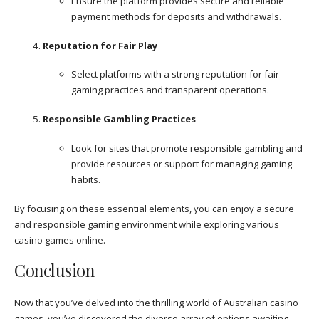
Ensure the platform provides secure and reliable
payment methods for deposits and withdrawals.
Reputation for Fair Play
Select platforms with a strong reputation for fair
gaming practices and transparent operations.
Responsible Gambling Practices
Look for sites that promote responsible gambling and
provide resources or support for managing gaming
habits.
By focusing on these essential elements, you can enjoy a secure
and responsible gaming environment while exploring various
casino games online.
Conclusion
Now that you’ve delved into the thrilling world of Australian casino
games, you’ve discovered the diverse array of options awaiting