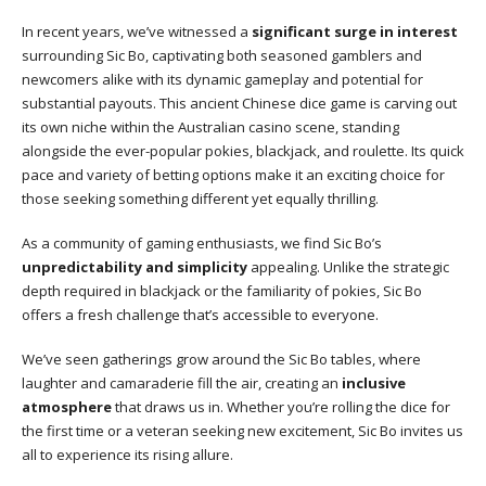
In recent years, we’ve witnessed a
significant surge in interest
surrounding Sic Bo, captivating both seasoned gamblers and
newcomers alike with its dynamic gameplay and potential for
substantial payouts. This ancient Chinese dice game is carving out
its own niche within the Australian casino scene, standing
alongside the ever-popular pokies, blackjack, and roulette. Its quick
pace and variety of betting options make it an exciting choice for
those seeking something different yet equally thrilling.
As a community of gaming enthusiasts, we find Sic Bo’s
unpredictability and simplicity
appealing. Unlike the strategic
depth required in blackjack or the familiarity of pokies, Sic Bo
offers a fresh challenge that’s accessible to everyone.
We’ve seen gatherings grow around the Sic Bo tables, where
laughter and camaraderie fill the air, creating an
inclusive
atmosphere
that draws us in. Whether you’re rolling the dice for
the first time or a veteran seeking new excitement, Sic Bo invites us
all to experience its rising allure.