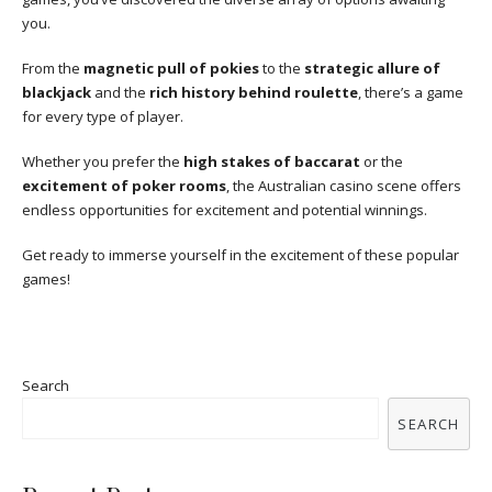
you.
From the
magnetic pull of pokies
to the
strategic allure of
blackjack
and the
rich history behind roulette
, there’s a game
for every type of player.
Whether you prefer the
high stakes of baccarat
or the
excitement of poker rooms
, the Australian casino scene offers
endless opportunities for excitement and potential winnings.
Get ready to immerse yourself in the excitement of these popular
games!
Search
SEARCH