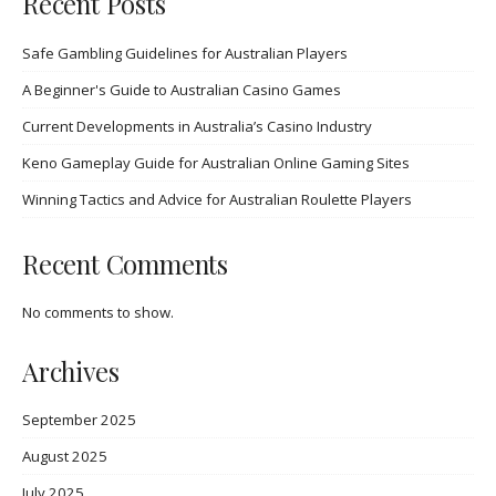
Recent Posts
Safe Gambling Guidelines for Australian Players
A Beginner's Guide to Australian Casino Games
Current Developments in Australia’s Casino Industry
Keno Gameplay Guide for Australian Online Gaming Sites
Winning Tactics and Advice for Australian Roulette Players
Recent Comments
No comments to show.
Archives
September 2025
August 2025
July 2025