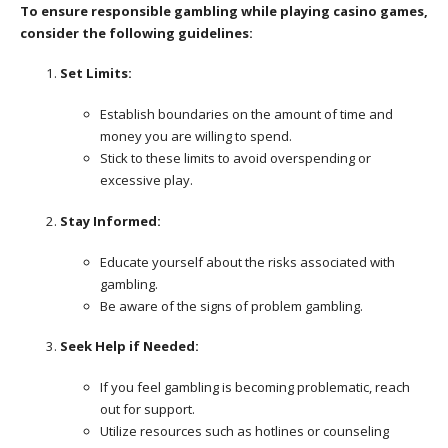
To ensure responsible gambling while playing casino games,
consider the following guidelines:
Set Limits:
Establish boundaries on the amount of time and
money you are willing to spend.
Stick to these limits to avoid overspending or
excessive play.
Stay Informed:
Educate yourself about the risks associated with
gambling.
Be aware of the signs of problem gambling.
Seek Help if Needed:
If you feel gambling is becoming problematic, reach
out for support.
Utilize resources such as hotlines or counseling