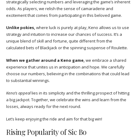
strategically selecting numbers and leveraging the game’s inherent
odds. As players, we relish the sense of camaraderie and
excitement that comes from participating in this beloved game.
Unlike pokies,
where luck is purely at play, Keno allows us to use
strategy and intuition to increase our chances of success. It’s a
unique blend of skill and fortune, quite different from the
calculated bets of Blackjack or the spinning suspense of Roulette.
When we gather around a Keno game,
we embrace a shared
experience that unites us in anticipation and hope. We carefully
choose our numbers, believing in the combinations that could lead
to substantial winnings.
Keno’s appeal
lies in its simplicity and the thrilling prospect of hitting
a big jackpot. Together, we celebrate the wins and learn from the
losses, always ready for the next round.
Let’s keep enjoying the ride and aim for that big win!
Rising Popularity of Sic Bo