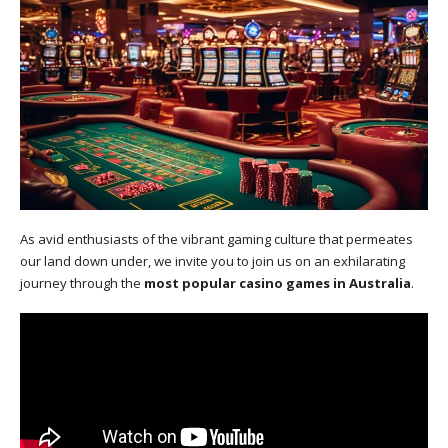
As avid enthusiasts of the vibrant gaming culture that permeates
our land down under, we invite you to join us on an exhilarating
journey through the
most popular casino games in Australia
.