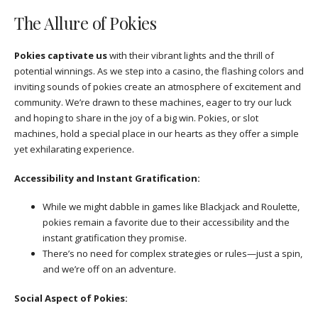
The Allure of Pokies
Pokies captivate us
with their vibrant lights and the thrill of
potential winnings. As we step into a casino, the flashing colors and
inviting sounds of pokies create an atmosphere of excitement and
community. We’re drawn to these machines, eager to try our luck
and hoping to share in the joy of a big win. Pokies, or slot
machines, hold a special place in our hearts as they offer a simple
yet exhilarating experience.
Accessibility and Instant Gratification:
While we might dabble in games like Blackjack and Roulette,
pokies remain a favorite due to their accessibility and the
instant gratification they promise.
There’s no need for complex strategies or rules—just a spin,
and we’re off on an adventure.
Social Aspect of Pokies: