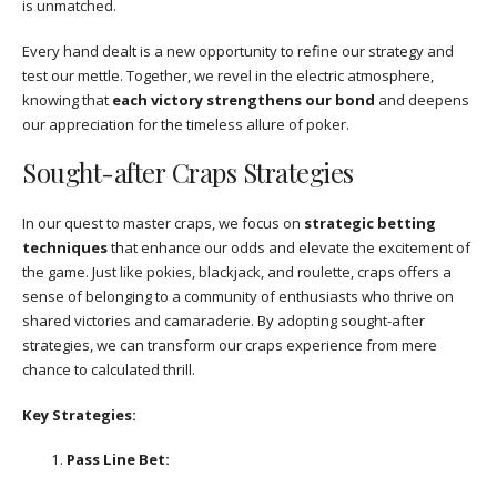
is unmatched.
Every hand dealt is a new opportunity to refine our strategy and
test our mettle. Together, we revel in the electric atmosphere,
knowing that
each victory strengthens our bond
and deepens
our appreciation for the timeless allure of poker.
Sought-after Craps Strategies
In our quest to master craps, we focus on
strategic betting
techniques
that enhance our odds and elevate the excitement of
the game. Just like pokies, blackjack, and roulette, craps offers a
sense of belonging to a community of enthusiasts who thrive on
shared victories and camaraderie. By adopting sought-after
strategies, we can transform our craps experience from mere
chance to calculated thrill.
Key Strategies:
Pass Line Bet: