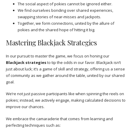
The social aspect of pokies cannot be ignored either.
We find ourselves bonding over shared experiences,
swapping stories of near-misses and jackpots.
Together, we form connections, united by the allure of
pokies and the shared hope of hitting it big.
Mastering Blackjack Strategies
In our pursuit to master the game, we focus on honing our
Blackjack strategies
to tip the odds in our favor. Blackjack isn’t
just about luck; it’s a game of skill and strategy, offering us a sense
of community as we gather around the table, united by our shared
goal.
We’re not just passive participants like when spinning the reels on
pokies; instead, we actively engage, making calculated decisions to
improve our chances.
We embrace the camaraderie that comes from learning and
perfecting techniques such as: