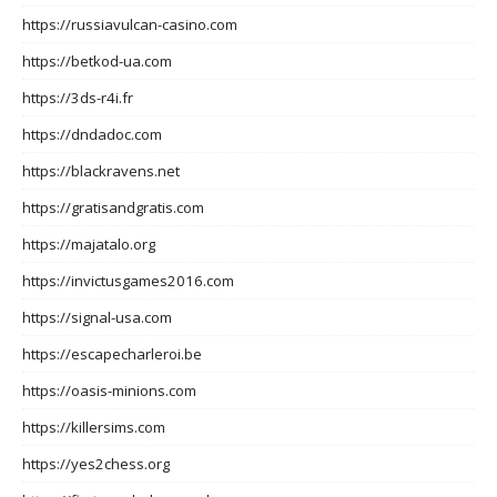
https://russiavulcan-casino.com
https://betkod-ua.com
https://3ds-r4i.fr
https://dndadoc.com
https://blackravens.net
https://gratisandgratis.com
https://majatalo.org
https://invictusgames2016.com
https://signal-usa.com
https://escapecharleroi.be
https://oasis-minions.com
https://killersims.com
https://yes2chess.org