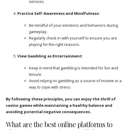
services.
Practice Self-Awareness and Mindfulness:
Be mindful of your emotions and behaviors during
gameplay.
Regularly check in with yourself to ensure you are
playing for the right reasons.
View Gambling as Entertainment:
Keep in mind that gambling is intended for fun and
leisure.
Avoid relying on gambling as a source of income or a
way to cope with stress.
By following these principles, you can enjoy the thrill of
casino games while maintaining a healthy balance and
avoiding potential negative consequences.
What are the best online platforms to