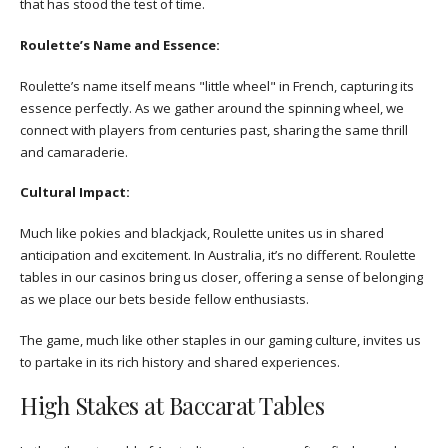
that has stood the test of time.
Roulette’s Name and Essence:
Roulette’s name itself means "little wheel" in French, capturing its
essence perfectly. As we gather around the spinning wheel, we
connect with players from centuries past, sharing the same thrill
and camaraderie.
Cultural Impact:
Much like pokies and blackjack, Roulette unites us in shared
anticipation and excitement. In Australia, it’s no different. Roulette
tables in our casinos bring us closer, offering a sense of belonging
as we place our bets beside fellow enthusiasts.
The game, much like other staples in our gaming culture, invites us
to partake in its rich history and shared experiences.
High Stakes at Baccarat Tables