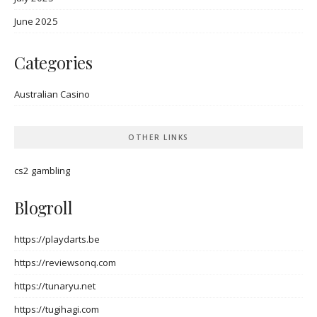
June 2025
Categories
Australian Casino
OTHER LINKS
cs2 gambling
Blogroll
https://playdarts.be
https://reviewsonq.com
https://tunaryu.net
https://tugihagi.com