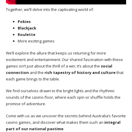
Together, we’ll delve into the captivating world of:
Pokies
Blackjack
Roulette
More exciting games
We’ll explore the allure that keeps us returning for more
excitement and entertainment. Our shared fascination with these
games isn’t just about the thrill of a win; it’s about the
social
connection
and the
rich tapestry of history and culture
that
each game brings to the table.
We find ourselves drawn to the bright lights and the rhythmic
sounds of the casino floor, where each spin or shuffle holds the
promise of adventure.
Come with us as we uncover the secrets behind Australia’s favorite
casino games, and discover what makes them such an
integral
part of our national pastime
.